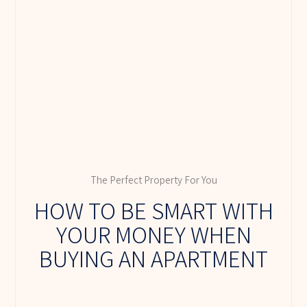
The Perfect Property For You
HOW TO BE SMART WITH
YOUR MONEY WHEN
BUYING AN APARTMENT