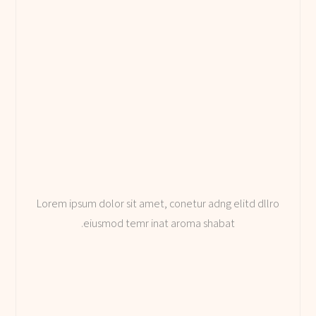
Lorem ipsum dolor sit amet, conetur adng elitd dllro
eiusmod temr inat aroma shabat.