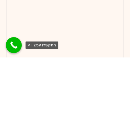
התקשרו עכשיו >